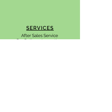
SERVICES
After Sales Service
Pre Delivery
Inspections
Quality Control Inspections
APPOINTMENTS
Please
contact us
to find out how
we can become
an integral part of
your team.