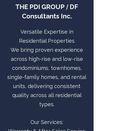
THE PDI GROUP
DF
/
Consultants Inc.
Versatile Expertise in
Residential Properties
We bring proven experience
across high-rise and low-rise
condominiums, townhomes,
single-family homes, and rental
units, delivering consistent
quality across all residential
types.
Our Services: