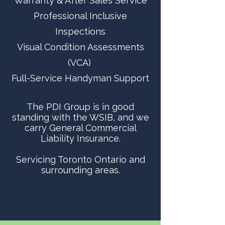
Warranty & After Sales Service
Professional Inclusive
Inspections
Visual Condition Assessments
(VCA)
Full-Service Handyman Support
The PDI Group is in good
standing with the WSIB, and we
carry General Commercial
Liability Insurance.
Servicing Toronto Ontario and
surrounding areas.