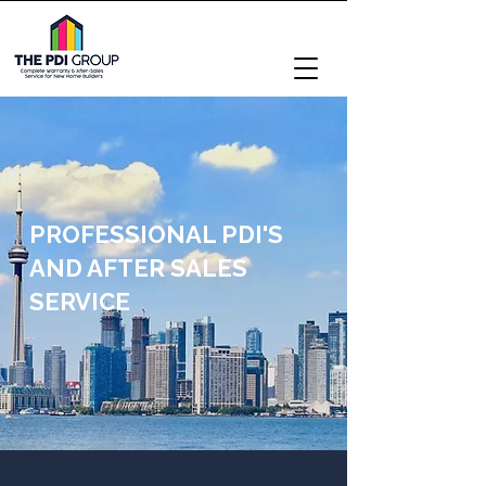
PROFESSIONAL PDI'S
AND AFTER SALES
SERVICE